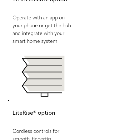
Operate with an app on
your phone or get the hub
and integrate with your
smart home system
LiteRise® option
Cordless controls for
smooth, fingertip