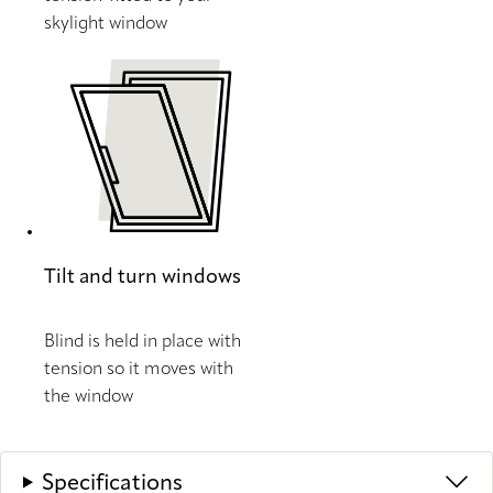
skylight window
Tilt and turn windows
Blind is held in place with
tension so it moves with
the window
Specifications