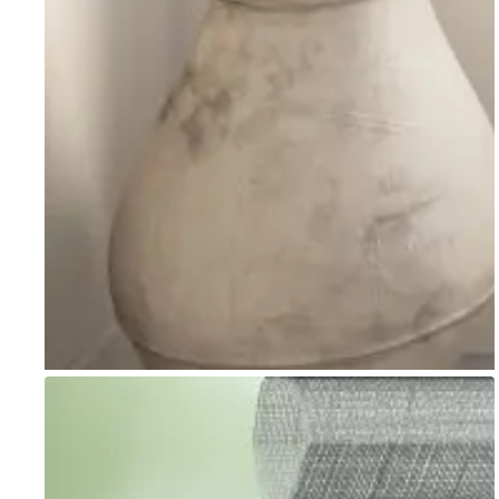
Go to item 1