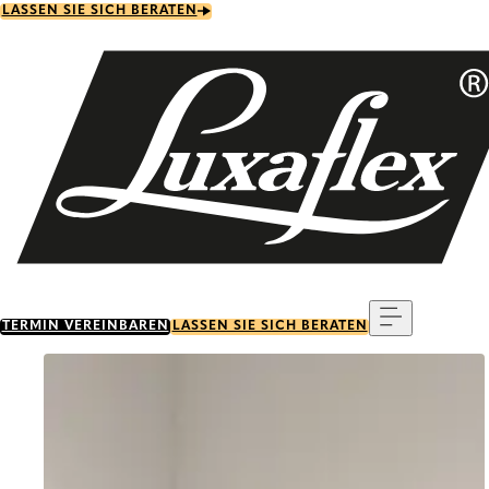
Skip
LASSEN SIE SICH BERATEN
to
main
content
Menu
TERMIN VEREINBAREN
LASSEN SIE SICH BERATEN
Go to item 0