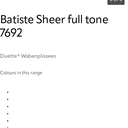
0 of 0
Batiste Sheer full tone
7692
Duette® Wabenplissees
Colours in this range
Batiste Sheer full tone 3475 Duette
Batiste Sheer full tone 7686 Duette
Batiste Sheer full tone 7692 Duette
Batiste Sheer full tone 9199 Duette
Batiste Sheer full tone 9202 Duette