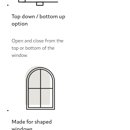
Top down / bottom up
option
Open and close from the
top or bottom of the
window.
Made for shaped
windows