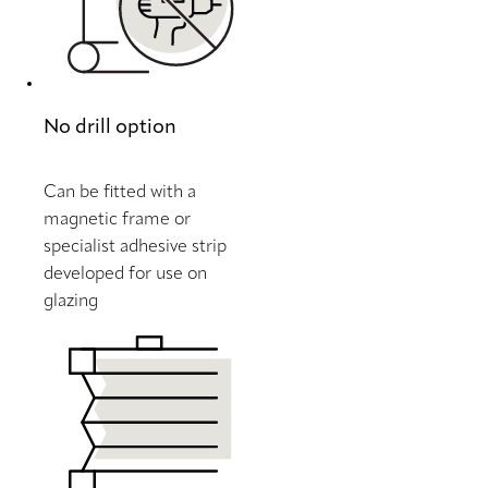
No drill option
Can be fitted with a
magnetic frame or
specialist adhesive strip
developed for use on
glazing