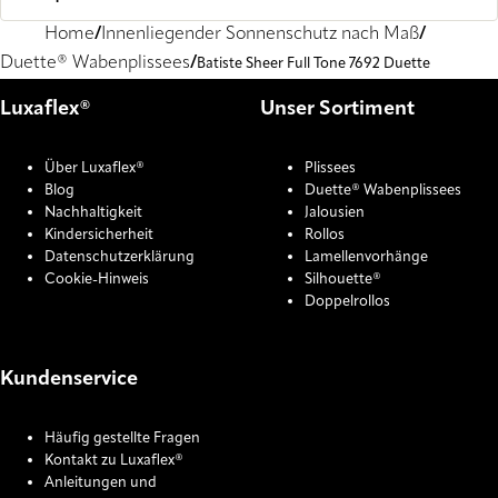
Home
Innenliegender Sonnenschutz nach Maß
Duette® Wabenplissees
Batiste Sheer Full Tone 7692 Duette
Luxaflex®
Unser Sortiment
Über Luxaflex®
Plissees
Blog
Duette® Wabenplissees
Nachhaltigkeit
Jalousien
Kindersicherheit
Rollos
Datenschutzerklärung
Lamellenvorhänge
Cookie-Hinweis
Silhouette®
Doppelrollos
Kundenservice
Häufig gestellte Fragen
Kontakt zu Luxaflex®
Anleitungen und