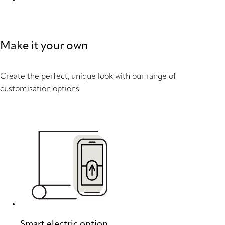
Batiste Sheer full tone 9203 Duette
Make it your own
Create the perfect, unique look with our range of
customisation options
Smart electric option