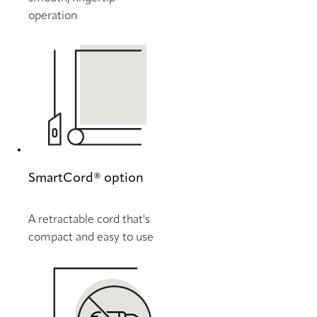
operation
SmartCord® option
A retractable cord that's
compact and easy to use