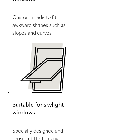
Custom made to fit
awkward shapes such as
slopes and curves
Suitable for skylight
windows
Specially designed and
tension-fitted to your