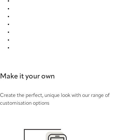
Elan duo tone RD 9324 Duette
Elan duo tone RD 9325 Duette
Elan duo tone RD 9328 Duette
Elan duo tone RD 9331 Duette
Elan duo tone RD 9332 Duette
Elan duo tone RD 9336 Duette
Elan duo tone RD 9655 Duette
Make it your own
Create the perfect, unique look with our range of
customisation options