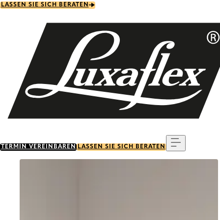
Skip
LASSEN SIE SICH BERATEN
to
main
content
Menu
TERMIN VEREINBAREN
LASSEN SIE SICH BERATEN
Go to item 0