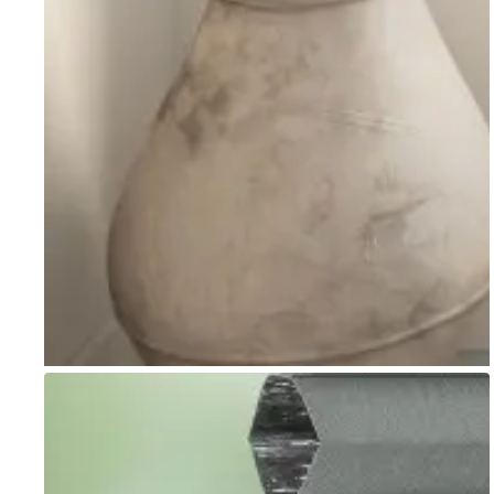
Go to item 1