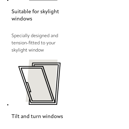
Suitable for skylight
windows
Specially designed and
tension-fitted to your
skylight window
Tilt and turn windows