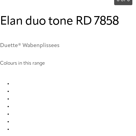
0 of 0
Elan duo tone RD 7858
Duette® Wabenplissees
Colours in this range
Elan duo tone RD 1035 Duette
Elan duo tone RD 1053 Duette
Elan duo tone RD 7854 Duette
Elan duo tone RD 7858 Duette
Elan duo tone RD 7861 Duette
Elan duo tone RD 7863 Duette
Elan duo tone RD 7871 Duette