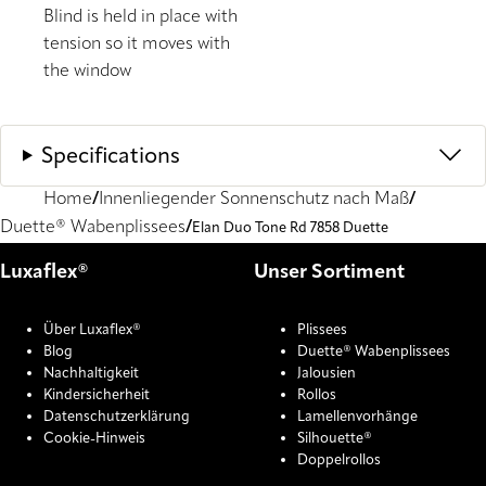
Blind is held in place with
tension so it moves with
the window
Specifications
Home
Innenliegender Sonnenschutz nach Maß
Duette® Wabenplissees
Elan Duo Tone Rd 7858 Duette
Luxaflex®
Unser Sortiment
Über Luxaflex®
Plissees
Blog
Duette® Wabenplissees
Nachhaltigkeit
Jalousien
Kindersicherheit
Rollos
Datenschutzerklärung
Lamellenvorhänge
Cookie-Hinweis
Silhouette®
Doppelrollos