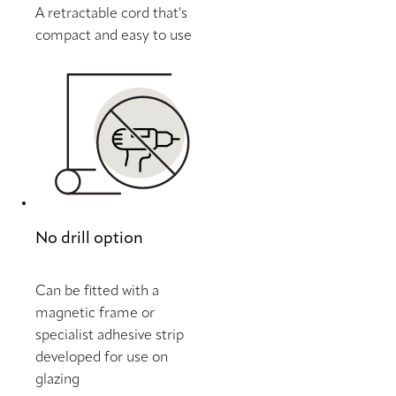
A retractable cord that's
compact and easy to use
No drill option
Can be fitted with a
magnetic frame or
specialist adhesive strip
developed for use on
glazing