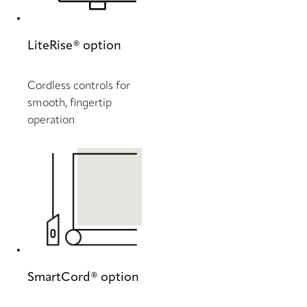
LiteRise® option
Cordless controls for
smooth, fingertip
operation
SmartCord® option