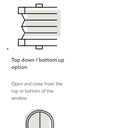
Top down / bottom up
option
Open and close from the
top or bottom of the
window.