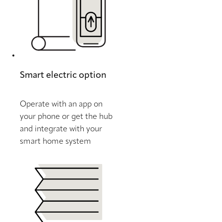
Smart electric option
Operate with an app on
your phone or get the hub
and integrate with your
smart home system