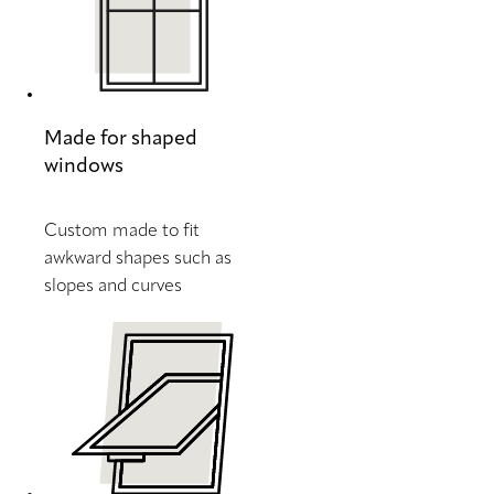
Made for shaped
windows
Custom made to fit
awkward shapes such as
slopes and curves